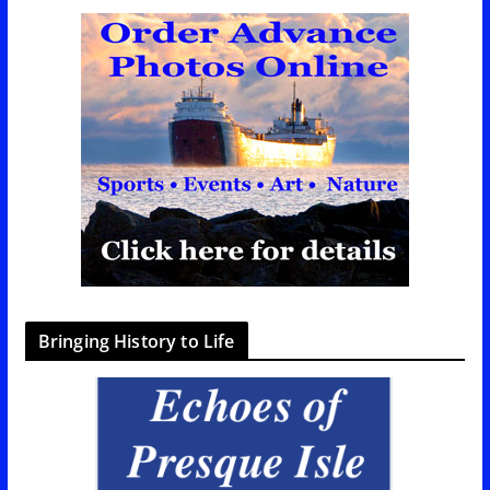
Bringing History to Life