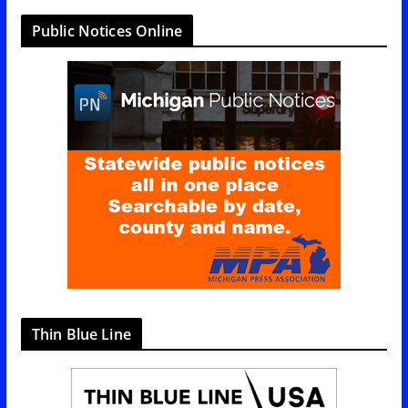
t
Public Notices Online
e
g
o
r
i
e
s
Thin Blue Line