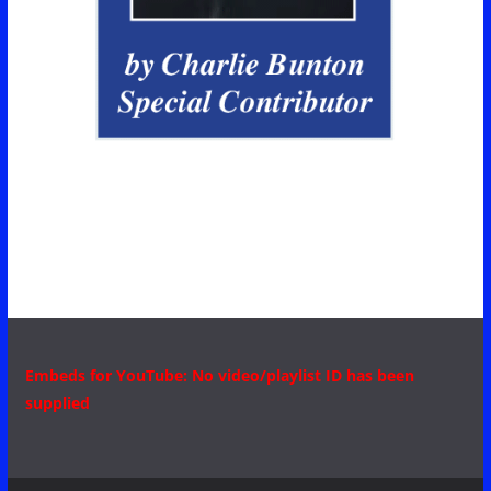
Embeds for YouTube: No video/playlist ID has been
supplied