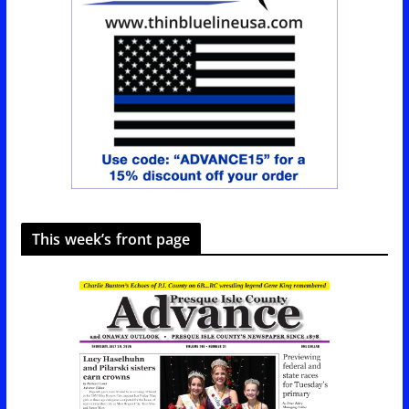
This week’s front page