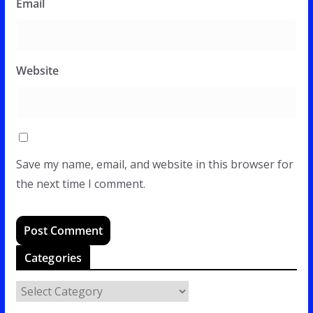
Email
Website
Save my name, email, and website in this browser for
the next time I comment.
Categories
C
a