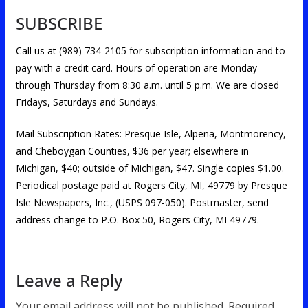
SUBSCRIBE
Call us at (989) 734-2105 for subscription information and to
pay with a credit card. Hours of operation are Monday
through Thursday from 8:30 a.m. until 5 p.m. We are closed
Fridays, Saturdays and Sundays.
Mail Subscription Rates: Presque Isle, Alpena, Montmorency,
and Cheboygan Counties, $36 per year; elsewhere in
Michigan, $40; outside of Michigan, $47. Single copies $1.00.
Periodical postage paid at Rogers City, MI, 49779 by Presque
Isle Newspapers, Inc., (USPS 097-050). Postmaster, send
address change to P.O. Box 50, Rogers City, MI 49779.
Leave a Reply
Your email address will not be published.
Required