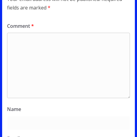
fields are marked
*
Comment
*
Name