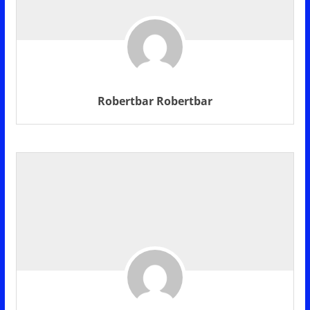
Robertbar Robertbar