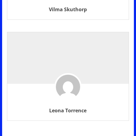
Vilma Skuthorp
Leona Torrence