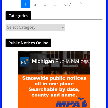
keyboard_arrow_right
1
2
3
…
617
Categories
C
a
t
Public Notices Online
e
g
o
r
i
e
s