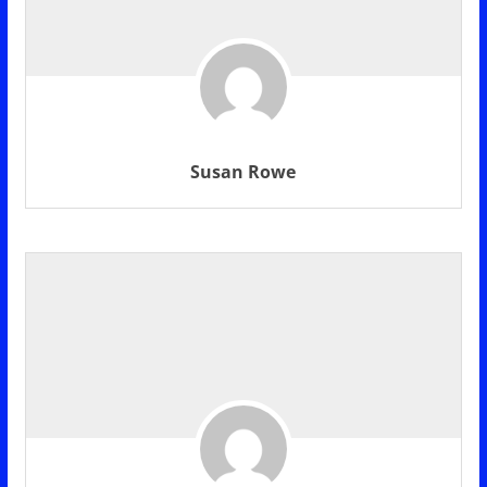
Susan Rowe