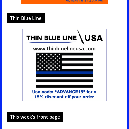
Thin Blue Line
This week’s front page