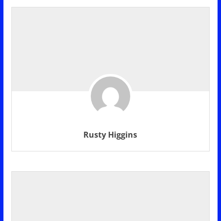
Rusty Higgins