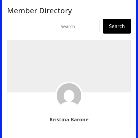
Member Directory
Kristina Barone