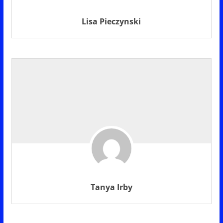
Lisa Pieczynski
Tanya Irby