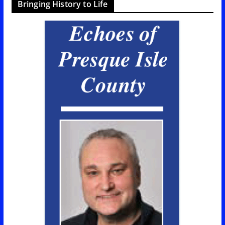
Bringing History to Life