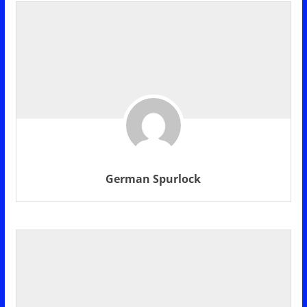
German Spurlock