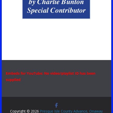
Embeds for YouTube: No video/playlist ID has been
supplied
Copyright © 2026
Presque Isle County Advance, Onaway