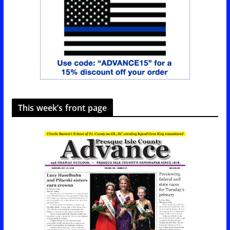
This week’s front page