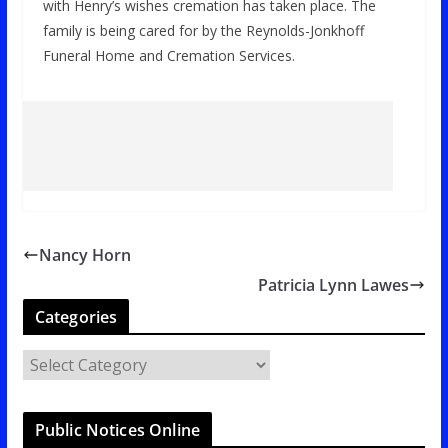
with Henry’s wishes cremation has taken place. The
family is being cared for by the Reynolds-Jonkhoff
Funeral Home and Cremation Services.
Nancy Horn
Patricia Lynn Lawes
Categories
C
a
t
Public Notices Online
e