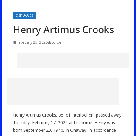
OBITUARIES
Henry Artimus Crooks
February 25, 2026
Editor
Henry Artimus Crooks, 85, of Interlochen, passed away
Tuesday, February 17, 2026 at his home. Henry was
born September 20, 1940, in Onaway. In accordance