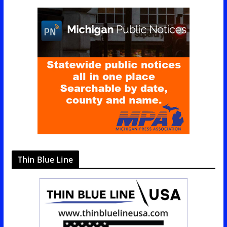
g
o
r
i
e
s
Thin Blue Line