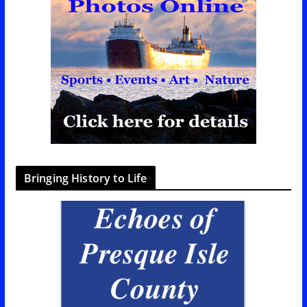
Bringing History to Life