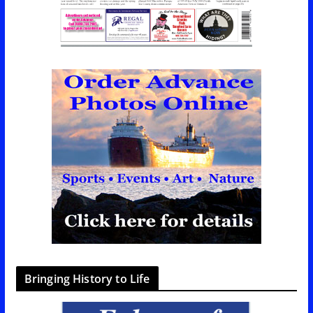
Bringing History to Life