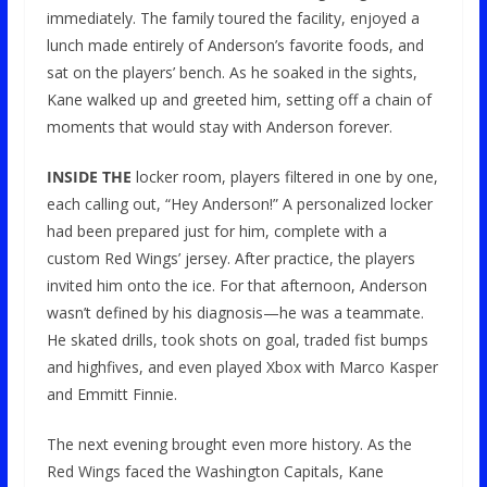
immediately. The family toured the facility, enjoyed a
lunch made entirely of Anderson’s favorite foods, and
sat on the players’ bench. As he soaked in the sights,
Kane walked up and greeted him, setting off a chain of
moments that would stay with Anderson forever.
INSIDE THE
locker room, players filtered in one by one,
each calling out, “Hey Anderson!” A personalized locker
had been prepared just for him, complete with a
custom Red Wings’ jersey. After practice, the players
invited him onto the ice. For that afternoon, Anderson
wasn’t defined by his diagnosis—he was a teammate.
He skated drills, took shots on goal, traded fist bumps
and highfives, and even played Xbox with Marco Kasper
and Emmitt Finnie.
The next evening brought even more history. As the
Red Wings faced the Washington Capitals, Kane