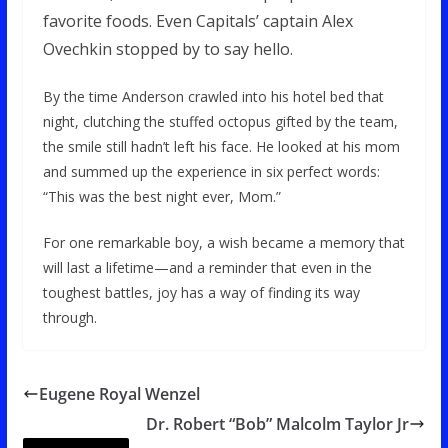
favorite foods. Even Capitals’ captain Alex
Ovechkin stopped by to say hello.
By the time Anderson crawled into his hotel bed that
night, clutching the stuffed octopus gifted by the team,
the smile still hadn’t left his face. He looked at his mom
and summed up the experience in six perfect words:
“This was the best night ever, Mom.”
For one remarkable boy, a wish became a memory that
will last a lifetime—and a reminder that even in the
toughest battles, joy has a way of finding its way
through.
Eugene Royal Wenzel
Dr. Robert “Bob” Malcolm Taylor Jr