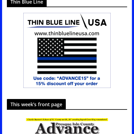
Thin Blue Line
This week’s front page