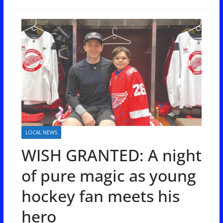
LOCAL NEWS
WISH GRANTED: A night
of pure magic as young
hockey fan meets his
hero