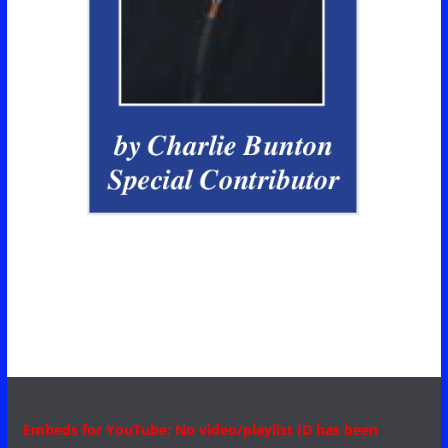
Embeds for YouTube: No video/playlist ID has been