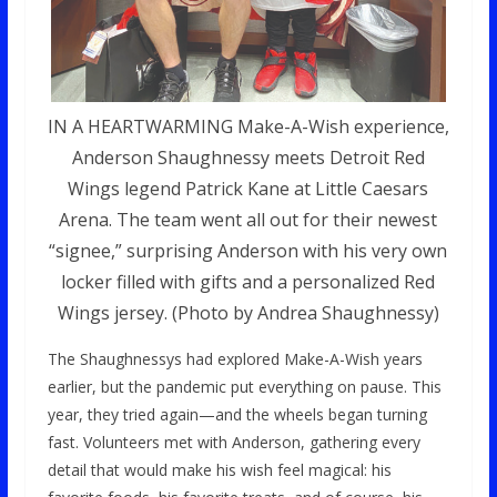
IN A HEARTWARMING Make-A-Wish experience,
Anderson Shaughnessy meets Detroit Red
Wings legend Patrick Kane at Little Caesars
Arena. The team went all out for their newest
“signee,” surprising Anderson with his very own
locker filled with gifts and a personalized Red
Wings jersey. (Photo by Andrea Shaughnessy)
The Shaughnessys had explored Make-A-Wish years
earlier, but the pandemic put everything on pause. This
year, they tried again—and the wheels began turning
fast. Volunteers met with Anderson, gathering every
detail that would make his wish feel magical: his