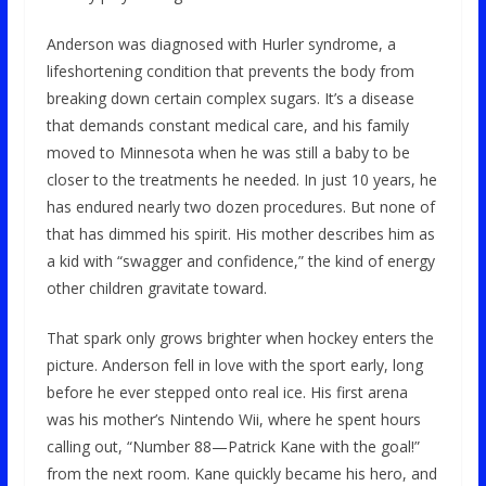
Anderson was diagnosed with Hurler syndrome, a
lifeshortening condition that prevents the body from
breaking down certain complex sugars. It’s a disease
that demands constant medical care, and his family
moved to Minnesota when he was still a baby to be
closer to the treatments he needed. In just 10 years, he
has endured nearly two dozen procedures. But none of
that has dimmed his spirit. His mother describes him as
a kid with “swagger and confidence,” the kind of energy
other children gravitate toward.
That spark only grows brighter when hockey enters the
picture. Anderson fell in love with the sport early, long
before he ever stepped onto real ice. His first arena
was his mother’s Nintendo Wii, where he spent hours
calling out, “Number 88—Patrick Kane with the goal!”
from the next room. Kane quickly became his hero, and