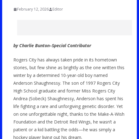
February 12, 2026
Editor
by Charlie Bunton–
Special Contributor
Rogers City has always taken pride in its hometown
stories, but few shine as brightly as the one written this
winter by a determined 10-year-old boy named
Anderson Shaughnessy. The son of 1997 Rogers City
High School graduate and former Miss Rogers City
Andrea (Sobeck) Shaughnessy, Anderson has spent his
life fighting a rare and unforgiving genetic disorder. Yet
on one unforgettable night, thanks to the Make-A-Wish
Foundation and the Detroit Red Wings, he wasn’t a
patient or a kid battling the odds—he was simply a
hockey player living out his dream.