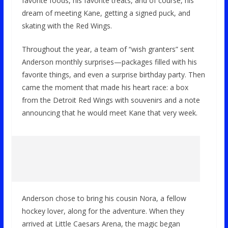
favorite foods, his favorite treats, and of course, his
dream of meeting Kane, getting a signed puck, and
skating with the Red Wings.
Throughout the year, a team of “wish granters” sent
Anderson monthly surprises—packages filled with his
favorite things, and even a surprise birthday party. Then
came the moment that made his heart race: a box
from the Detroit Red Wings with souvenirs and a note
announcing that he would meet Kane that very week.
Anderson chose to bring his cousin Nora, a fellow
hockey lover, along for the adventure. When they
arrived at Little Caesars Arena, the magic began