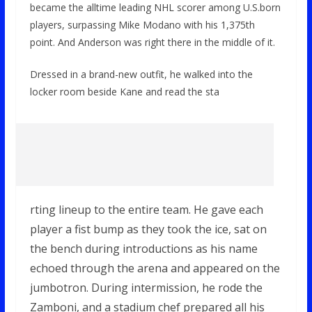
became the alltime leading NHL scorer among U.S.born
players, surpassing Mike Modano with his 1,375th
point. And Anderson was right there in the middle of it.
Dressed in a brand-new outfit, he walked into the
locker room beside Kane and read the sta
rting lineup to the entire team. He gave each
player a fist bump as they took the ice, sat on
the bench during introductions as his name
echoed through the arena and appeared on the
jumbotron. During intermission, he rode the
Zamboni, and a stadium chef prepared all his