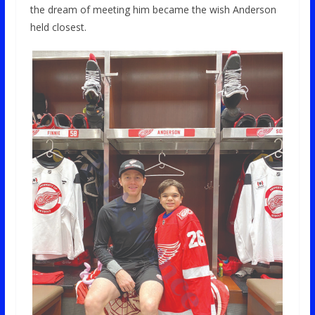
the dream of meeting him became the wish Anderson
held closest.