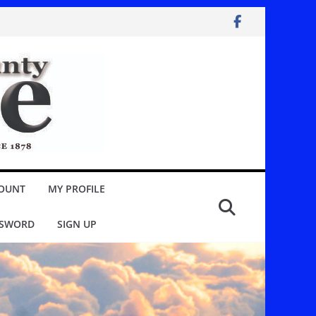
OUNT
MY PROFILE
SSWORD
SIGN UP