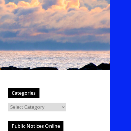
Categories
C
a
t
Public Notices Online
e