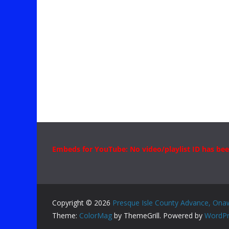
Embeds for YouTube: No video/playlist ID has bee
Copyright © 2026
Presque Isle County Advance, Ona
Theme:
ColorMag
by ThemeGrill. Powered by
WordPr