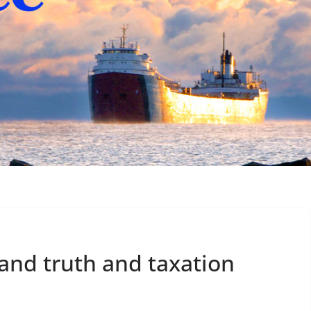
and truth and taxation