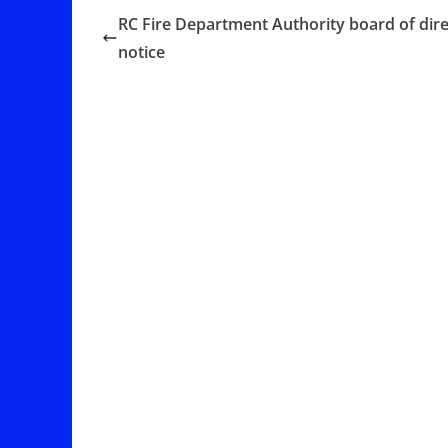
RC Fire Department Authority board of dir
notice