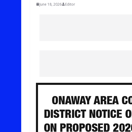
June 18, 2026
Editor