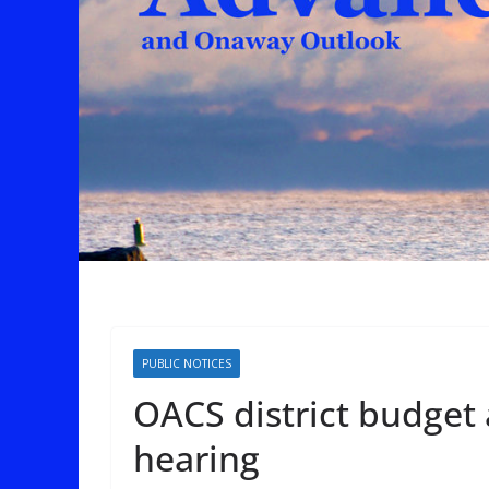
PUBLIC NOTICES
OACS district budget 
hearing