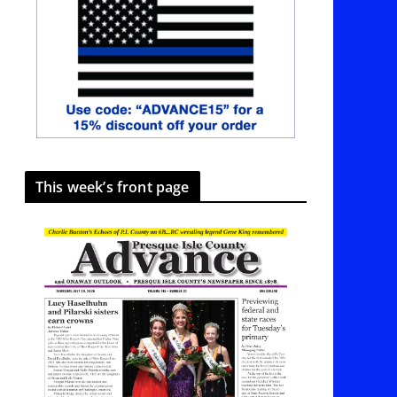
This week’s front page