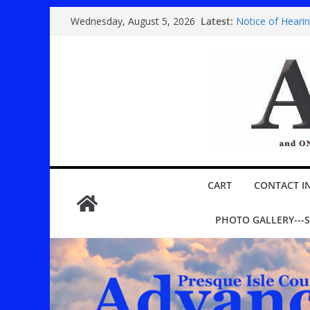
Skip
Latest:
Notice of Heari
Wednesday, August 5, 2026
to
Country super 
Festival
content
Youth play ‘Mary
ROGERS CITY C
Public hearing 
CART
CONTACT I
PHOTO GALLERY---S