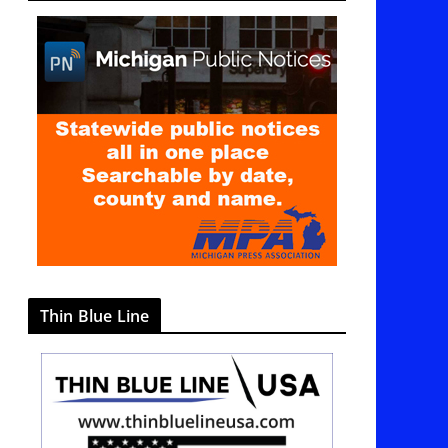
g
o
r
i
e
s
Thin Blue Line