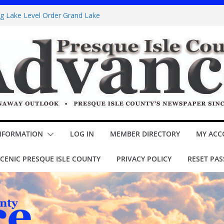
ng Lake Level Order Grand Lake
band Sawyer Brown booked for Posen Potato
 Poppins Jr.’ opens Thursday at theater
ITY COUNCIL Minutes
special assessment – Lake Esau
NFORMATION
LOG IN
MEMBER DIRECTORY
MY ACC
CENIC PRESQUE ISLE COUNTY
PRIVACY POLICY
RESET PA