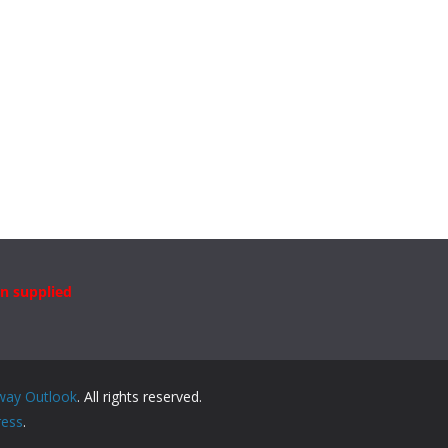
n supplied
way Outlook
. All rights reserved.
ess
.