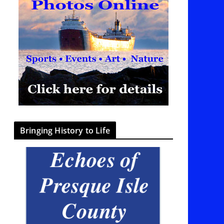
Bringing History to Life