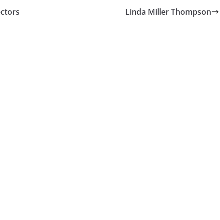
ectors
Linda Miller Thompson