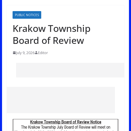
PUBLIC NOTICES
Krakow Township
Board of Review
July 9, 2026
Editor