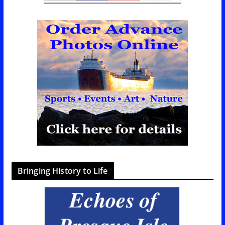
Bringing History to Life