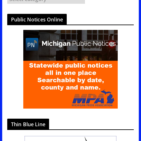
a
t
Public Notices Online
e
g
o
r
i
e
s
Thin Blue Line