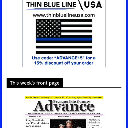
This week’s front page