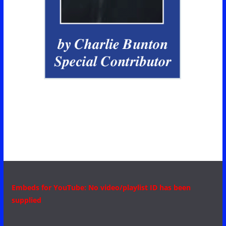
Embeds for YouTube: No video/playlist ID has been
supplied