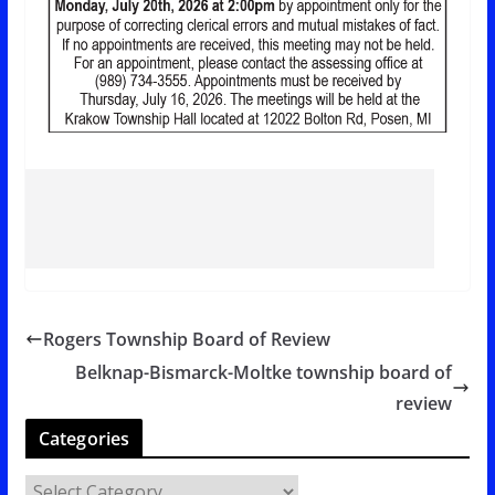
Rogers Township Board of Review
Belknap-Bismarck-Moltke township board of
review
Categories
C