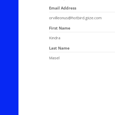
Email Address
orvilleonus@hotbird.giize.com
First Name
Kindra
Last Name
Masel