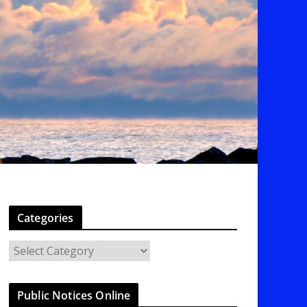
Categories
C
a
t
Public Notices Online
e