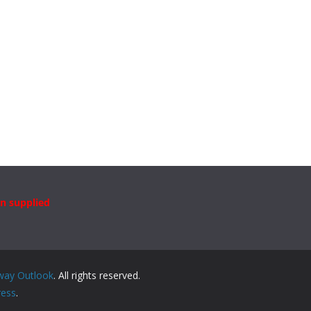
n supplied
way Outlook
. All rights reserved.
ess
.