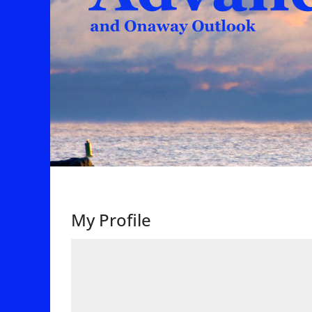
My Profile