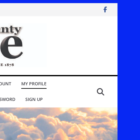
OUNT
MY PROFILE
SSWORD
SIGN UP