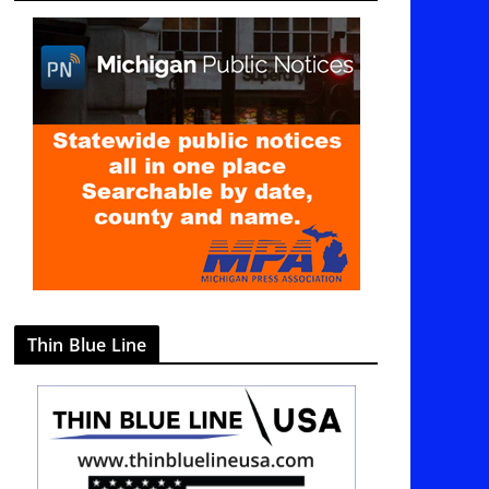
g
o
r
i
e
s
Thin Blue Line