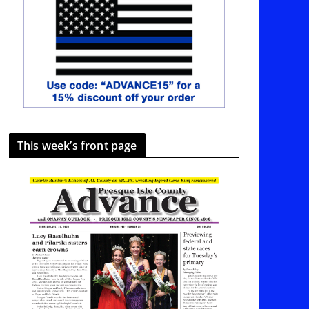
This week’s front page