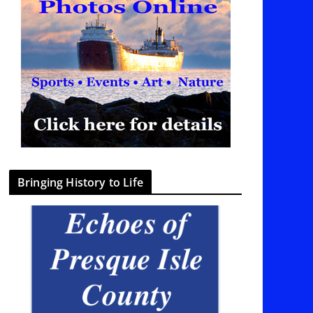
Bringing History to Life