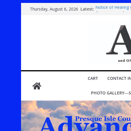
Skip
Latest:
Notice of Hearing
Thursday, August 6, 2026
to
Country super ba
Festival
content
Youth play ‘Mary P
ROGERS CITY CIT
Public hearing spe
CART
CONTACT I
PHOTO GALLERY---S