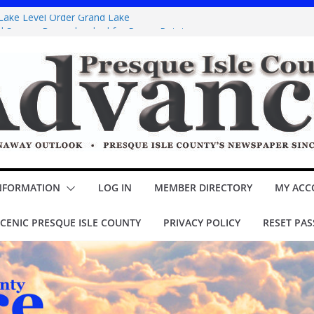
 Lake Level Order Grand Lake
nd Sawyer Brown booked for Posen Potato
oppins Jr.’ opens Thursday at theater
Y COUNCIL Minutes
cial assessment – Lake Esau
NFORMATION
LOG IN
MEMBER DIRECTORY
MY ACC
CENIC PRESQUE ISLE COUNTY
PRIVACY POLICY
RESET PA