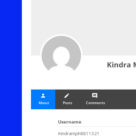
Kindra 
person
create
comment
About
Posts
Comments
Username
Kindramph8811321