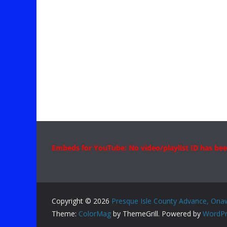
Embeds for YouTube: No video/playlist ID has bee
Copyright © 2026
Presque Isle County Advance, Ona
Theme:
ColorMag
by ThemeGrill. Powered by
WordPr