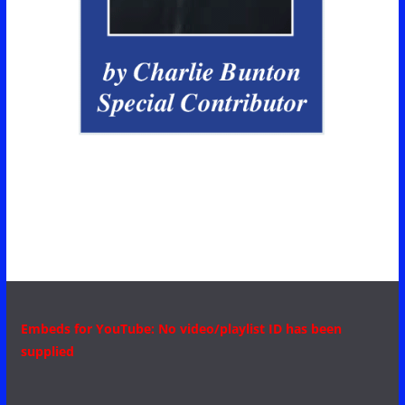
Embeds for YouTube: No video/playlist ID has been
supplied