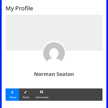
My Profile
Norman Seaton
person
create
comment
About
Posts
Comments