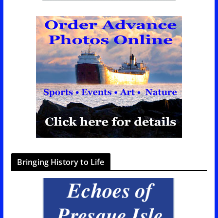
Bringing History to Life