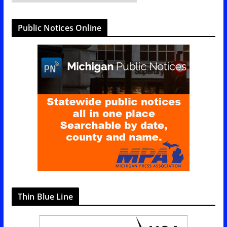
a
t
Public Notices Online
e
g
o
r
i
e
s
Thin Blue Line