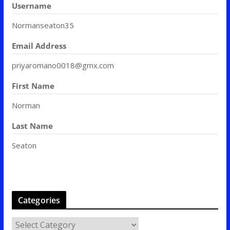
Username
Normanseaton35
Email Address
priyaromano0018@gmx.com
First Name
Norman
Last Name
Seaton
Categories
C