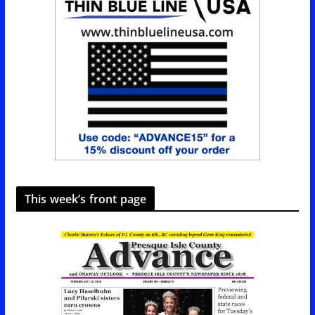
This week’s front page