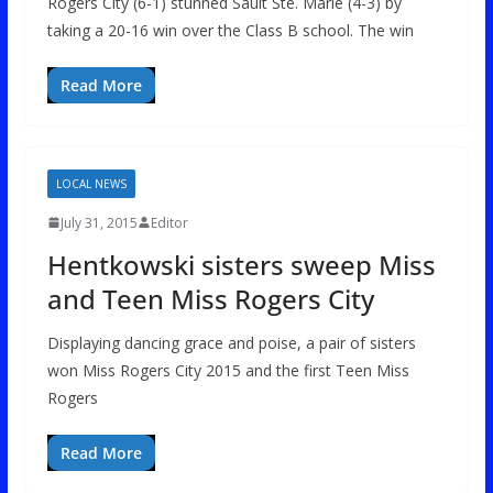
Rogers City (6-1) stunned Sault Ste. Marie (4-3) by
taking a 20-16 win over the Class B school. The win
Read More
LOCAL NEWS
July 31, 2015
Editor
Hentkowski sisters sweep Miss
and Teen Miss Rogers City
Displaying dancing grace and poise, a pair of sisters
won Miss Rogers City 2015 and the first Teen Miss
Rogers
Read More