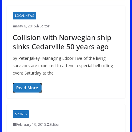
LOCAL NEWS
May 6, 2015
Editor
Collision with Norwegian ship
sinks Cedarville 50 years ago
by Peter Jakey–Managing Editor Five of the living
survivors are expected to attend a special bell-tolling
event Saturday at the
Read More
SPORTS
February 19, 2015
Editor