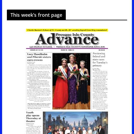
This week’s front page