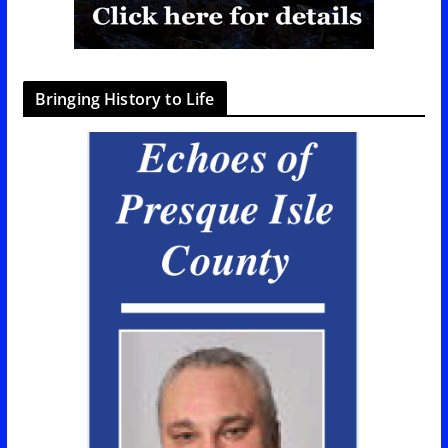
Bringing History to Life