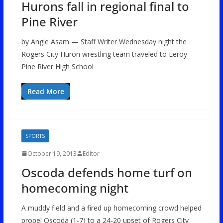
Hurons fall in regional final to
Pine River
by Angie Asam — Staff Writer Wednesday night the
Rogers City Huron wrestling team traveled to Leroy
Pine River High School
Read More
SPORTS
October 19, 2013
Editor
Oscoda defends home turf on
homecoming night
A muddy field and a fired up homecoming crowd helped
propel Oscoda (1-7) to a 24-20 upset of Rogers City