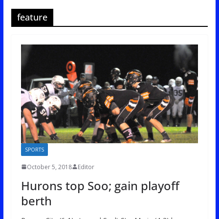
feature
SPORTS
October 5, 2018
Editor
Hurons top Soo; gain playoff
berth