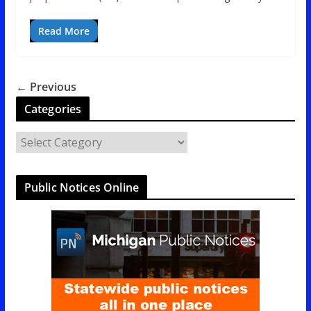
Read More
← Previous
Categories
C
a
t
Public Notices Online
e
g
o
r
i
e
s