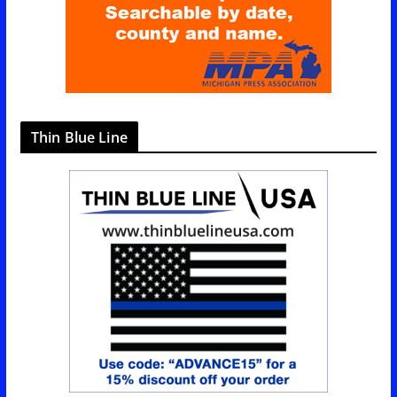
Thin Blue Line