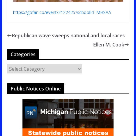
https://gofan.co/event/2122425?schoolId=MHSAA
Republican wave sweeps national and local races
Ellen M. Cook
Categories
C
a
t
Public Notices Online
e
g
o
r
i
e