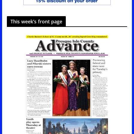
This week’s front page