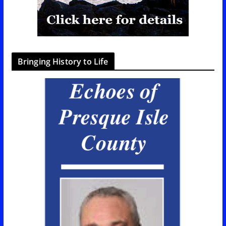
Bringing History to Life