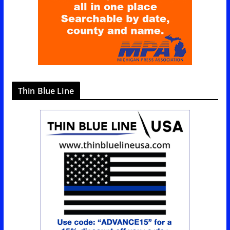
s
Thin Blue Line