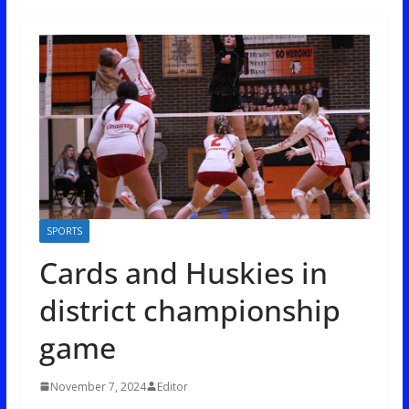
SPORTS
Cards and Huskies in
district championship
game
November 7, 2024
Editor