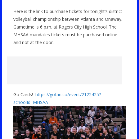
Here is the link to purchase tickets for tonight’s district
volleyball championship between Atlanta and Onaway.
Gametime is 6 p.m. at Rogers City High School. The
MHSAA mandates tickets must be purchased online
and not at the door.
Go Cards!
https://gofan.co/event/2122425?
schoolId=MHSAA