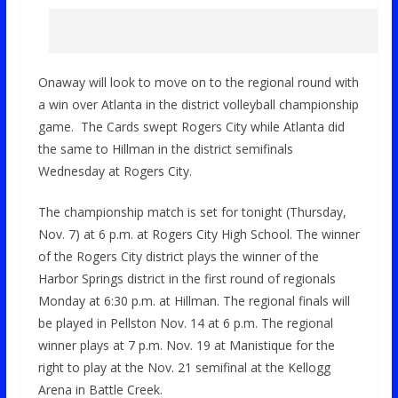
Onaway will look to move on to the regional round with
a win over Atlanta in the district volleyball championship
game. The Cards swept Rogers City while Atlanta did
the same to Hillman in the district semifinals
Wednesday at Rogers City.
The championship match is set for tonight (Thursday,
Nov. 7) at 6 p.m. at Rogers City High School. The winner
of the Rogers City district plays the winner of the
Harbor Springs district in the first round of regionals
Monday at 6:30 p.m. at Hillman. The regional finals will
be played in Pellston Nov. 14 at 6 p.m. The regional
winner plays at 7 p.m. Nov. 19 at Manistique for the
right to play at the Nov. 21 semifinal at the Kellogg
Arena in Battle Creek.