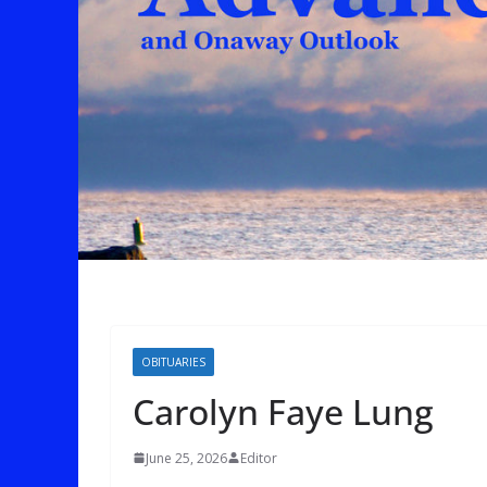
OBITUARIES
Carolyn Faye Lung
June 25, 2026
Editor