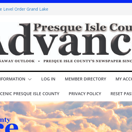
ke Level Order Grand Lake
Sawyer Brown booked for Posen Potato
ns Jr.’ opens Thursday at theater
OUNCIL Minutes
l assessment – Lake Esau
NFORMATION
LOG IN
MEMBER DIRECTORY
MY ACC
CENIC PRESQUE ISLE COUNTY
PRIVACY POLICY
RESET PA