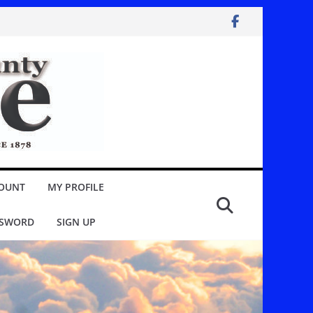
OUNT
MY PROFILE
SSWORD
SIGN UP