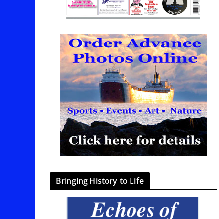
Bringing History to Life