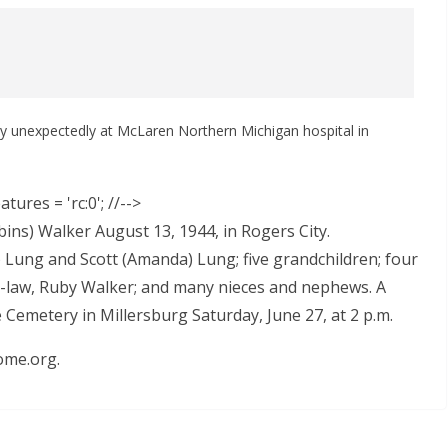
ay unexpectedly at McLaren Northern Michigan hospital in
tures = 'rc:0'; //-->
ns) Walker August 13, 1944, in Rogers City.
e) Lung and Scott (Amanda) Lung; five grandchildren; four
in-law, Ruby Walker; and many nieces and nephews. A
de Cemetery in Millersburg Saturday, June 27, at 2 p.m.
ome.org.