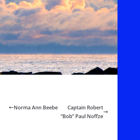
Norma Ann Beebe
Captain Robert
“Bob” Paul Noffze