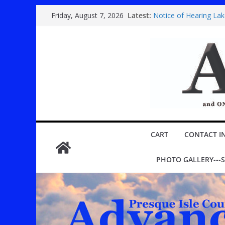
Skip
Latest:
Notice of Hearing La
Friday, August 7, 2026
to
Country super band 
Festival
content
Youth play ‘Mary Poppi
ROGERS CITY CITY C
Public hearing specia
CART
CONTACT I
PHOTO GALLERY---S