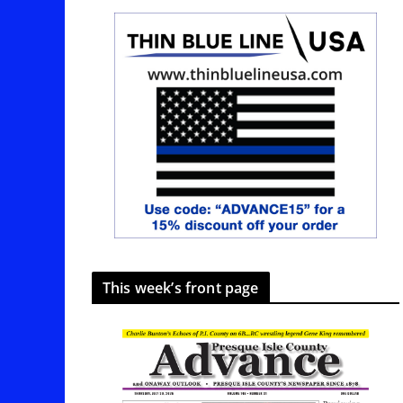
This week’s front page