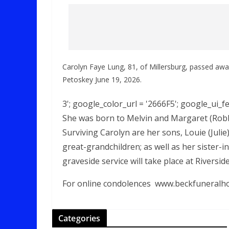
Carolyn Faye Lung, 81, of Millersburg, passed aw
Petoskey June 19, 2026.
3'; google_color_url = '2666F5'; google_ui_fea
She was born to Melvin and Margaret (Robbi
Surviving Carolyn are her sons, Louie (Juli
great-grandchildren; as well as her sister-
graveside service will take place at Riversi
For online condolences
www.beckfuneralh
Categories