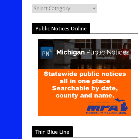
C
a
t
Public Notices Online
e
g
o
r
i
e
s
Thin Blue Line