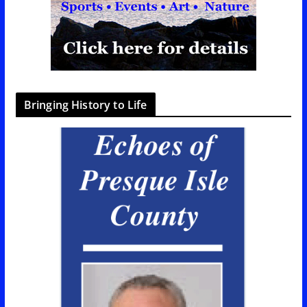
Bringing History to Life