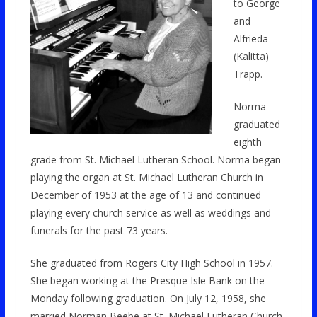
to George
and
Alfrieda
(Kalitta)
Trapp.
Norma
graduated
eighth
grade from St. Michael Lutheran School. Norma began
playing the organ at St. Michael Lutheran Church in
December of 1953 at the age of 13 and continued
playing every church service as well as weddings and
funerals for the past 73 years.
She graduated from Rogers City High School in 1957.
She began working at the Presque Isle Bank on the
Monday following graduation. On July 12, 1958, she
married Norman Beebe at St. Michael Lutheran Church