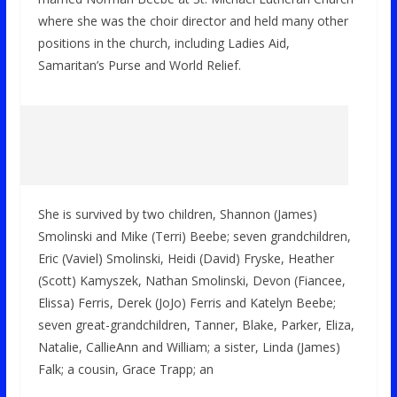
where she was the choir director and held many other
positions in the church, including Ladies Aid,
Samaritan’s Purse and World Relief.
She is survived by two children, Shannon (James)
Smolinski and Mike (Terri) Beebe; seven grandchildren,
Eric (Vaviel) Smolinski, Heidi (David) Fryske, Heather
(Scott) Kamyszek, Nathan Smolinski, Devon (Fiancee,
Elissa) Ferris, Derek (JoJo) Ferris and Katelyn Beebe;
seven great-grandchildren, Tanner, Blake, Parker, Eliza,
Natalie, CallieAnn and William; a sister, Linda (James)
Falk; a cousin, Grace Trapp; an