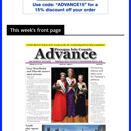
This week’s front page