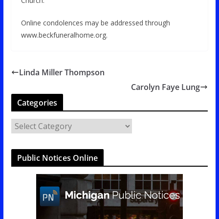
Church.
Online condolences may be addressed through
www.beckfuneralhome.org.
Linda Miller Thompson
Carolyn Faye Lung
Categories
C
a
t
Public Notices Online
e
g
o
r
i