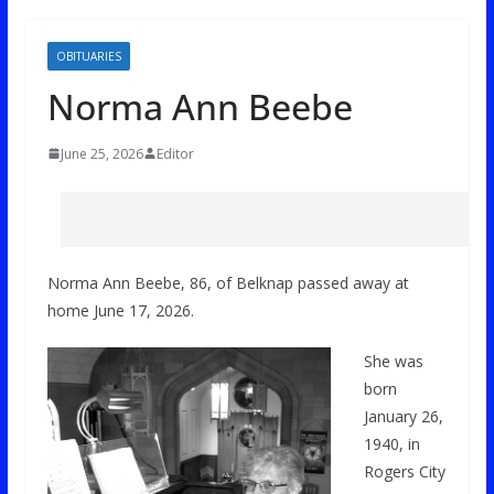
OBITUARIES
Norma Ann Beebe
June 25, 2026
Editor
Norma Ann Beebe, 86, of Belknap passed away at
home June 17, 2026.
She was
born
January 26,
1940, in
Rogers City