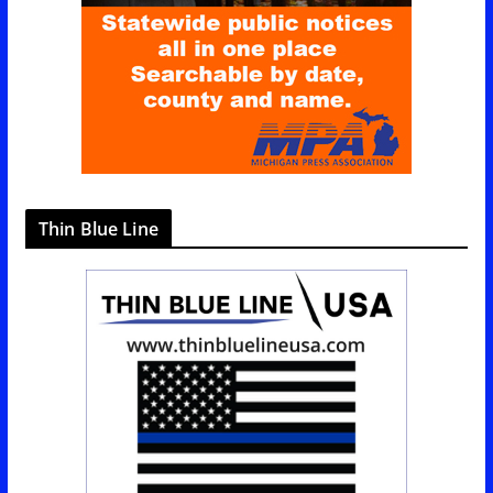
e
s
Thin Blue Line