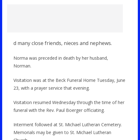
d many close friends, nieces and nephews.
Norma was preceded in death by her husband,
Norman.
Visitation was at the Beck Funeral Home Tuesday, June
23, with a prayer service that evening.
Visitation resumed Wednesday through the time of her
funeral with the Rev. Paul Boerger officiating.
Interment followed at St. Michael Lutheran Cemetery.
Memorials may be given to St. Michael Lutheran