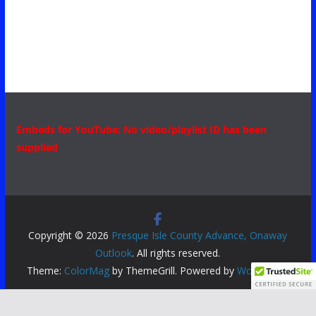
Embeds for YouTube: No video/playlist ID has been
supplied
Copyright © 2026
Presque Isle County Advance, Onaway
Outlook
. All rights reserved.
Theme:
ColorMag
by ThemeGrill. Powered by
WordPress
.